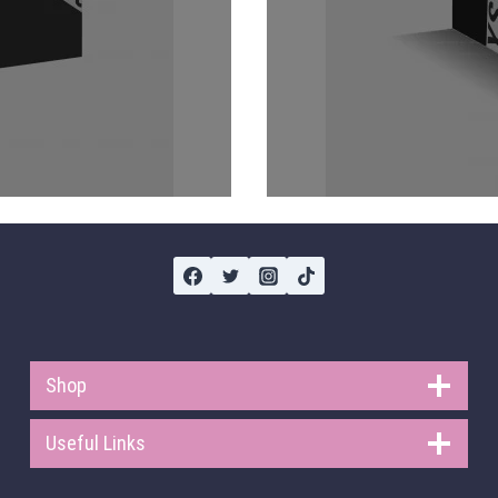
Shop
Useful Links