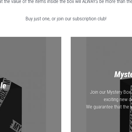
 the value of the items inside the box will ALWAYS be more than the 
Buy just one, or join our subscription club!
Myste
le
Join our Mystery Box 
exciting new d
We guarantee that the v