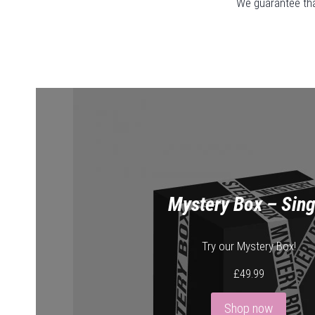
We guarantee that
Mystery Box – Sing
Try our Mystery Box!
£
49.99
Shop now