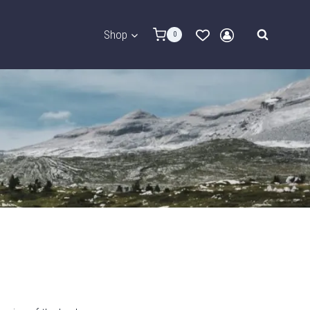
Shop
0