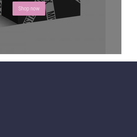
Shop now