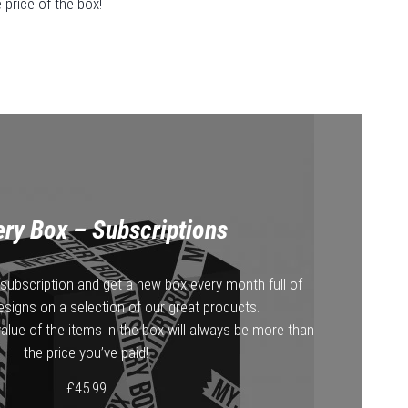
price of the box!
ry Box – Subscriptions
subscription and get a new box every month full of
esigns on a selection of our great products.
alue of the items in the box will always be more than
the price you’ve paid!
£
45.99