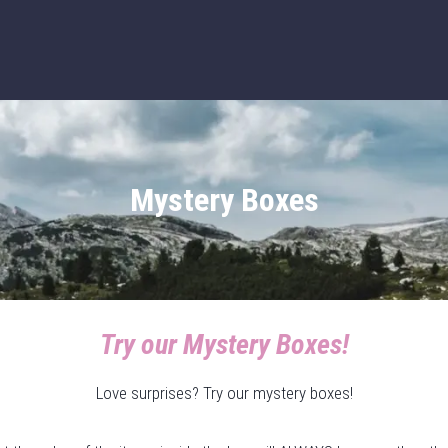
Mystery Boxes
Try our Mystery Boxes!
Love surprises? Try our mystery boxes!