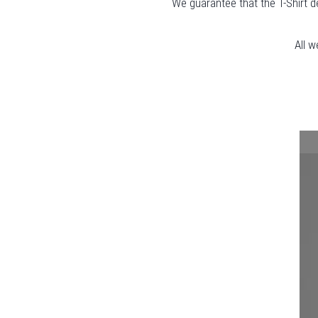
We guarantee that the T-Shirt d
All w