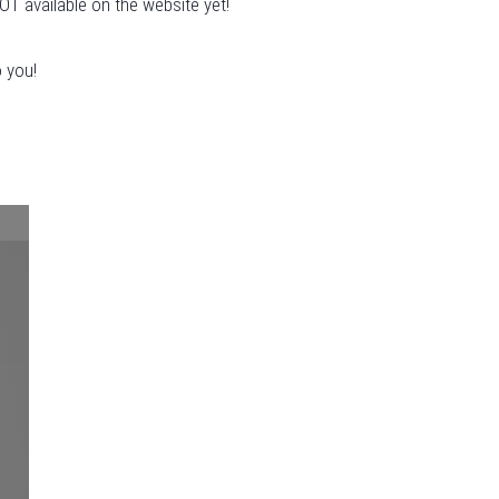
OT available on the website yet!
o you!