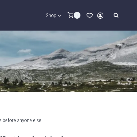
Shop
0
s before anyone else.