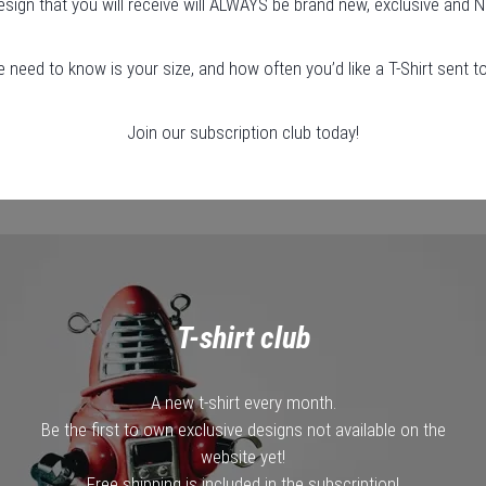
esign that you will receive will ALWAYS be brand new, exclusive and N
e need to know is your size, and how often you’d like a T-Shirt sent t
Join our subscription club today!
T-shirt club
A new t-shirt every month.
Be the first to own exclusive designs not available on the
website yet!
Free shipping is included in the subscription!