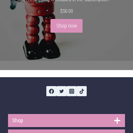
$
50.00
Shop now
Shop