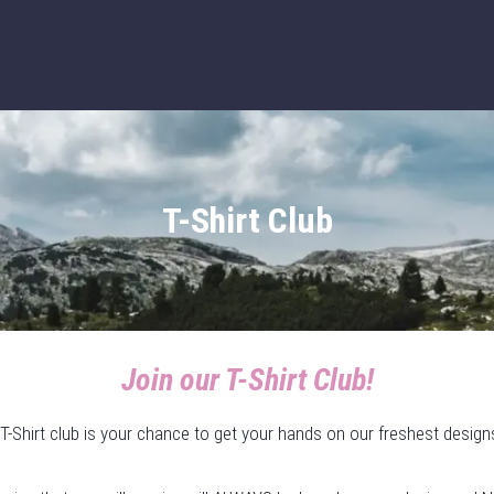
T-Shirt Club
Join our T-Shirt Club!
T-Shirt club is your chance to get your hands on our freshest design