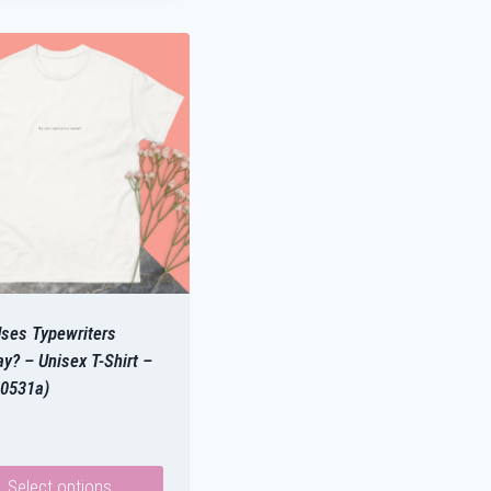
ses Typewriters
y? – Unisex T-Shirt –
0531a)
Select options