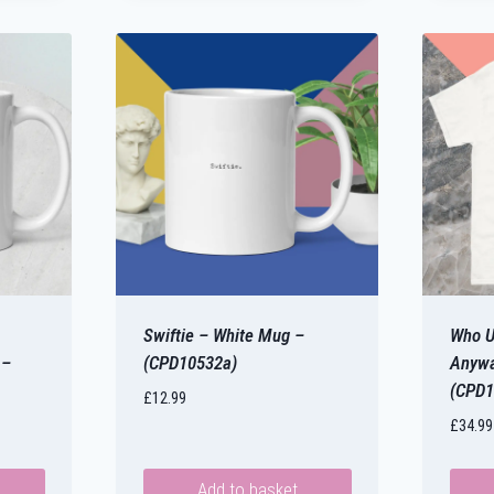
Swiftie – White Mug –
Who U
 –
(CPD10532a)
Anywa
(CPD1
£
12.99
£
34.99
Add to basket