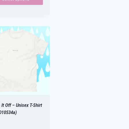
ct
le
ts.
ns
n
ct
It Off – Unisex T-Shirt
D10534a)