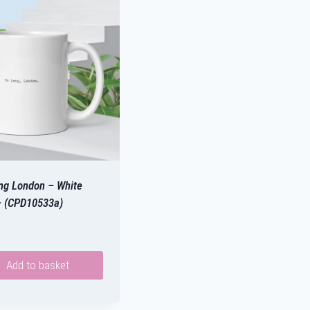
ng London – White
 (CPD10533a)
Add to basket