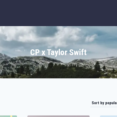
CP x Taylor Swift