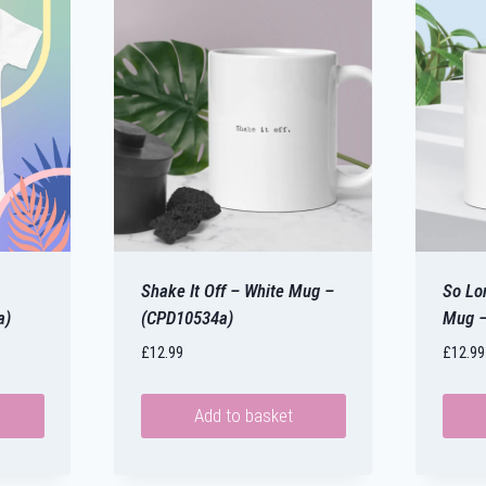
Shake It Off – White Mug –
So Lo
a)
(CPD10534a)
Mug –
£
12.99
£
12.99
Add to basket