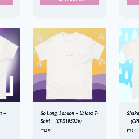
This
produ
has
multip
varian
The
optio
may
be
chose
on
the
produ
t –
So Long, London – Unisex T-
Shake 
page
Shirt – (CPD10533a)
– (CP
£
34.99
£
34.99