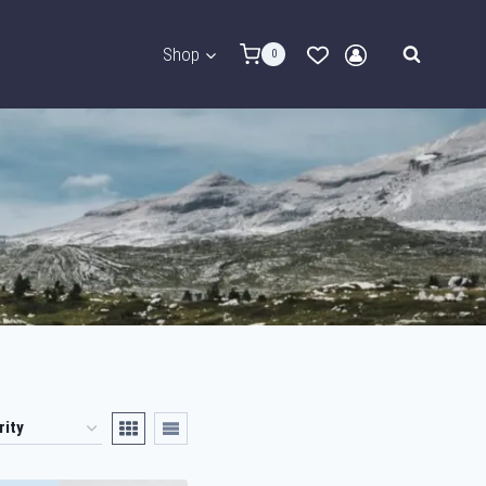
Shop
0