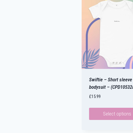
Swiftie – Short sleeve
bodysuit – (CPD10532
£
15.99
Select options
This
product