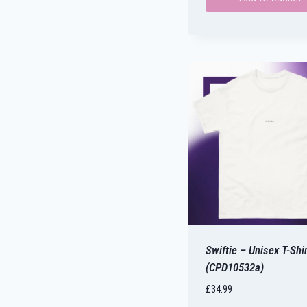
Swiftie – Unisex T-Shir
(CPD10532a)
£
34.99