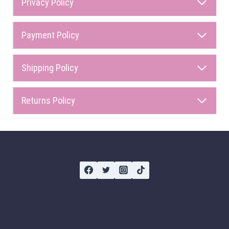
Privacy Policy
Payment Policy
Shipping Policy
Returns Policy