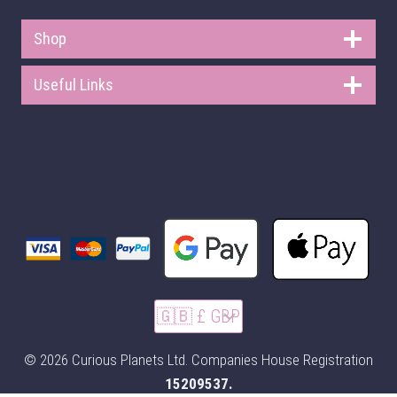
Shop
Useful Links
© 2026 Curious Planets Ltd. Companies House Registration
15209537.