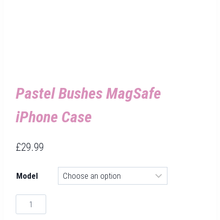
Pastel Bushes MagSafe
iPhone Case
£
29.99
Model
Pastel
Bushes