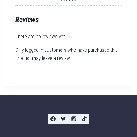
Reviews
There are no reviews yet.
Only logged in customers who have purchased this
product may leave a review.