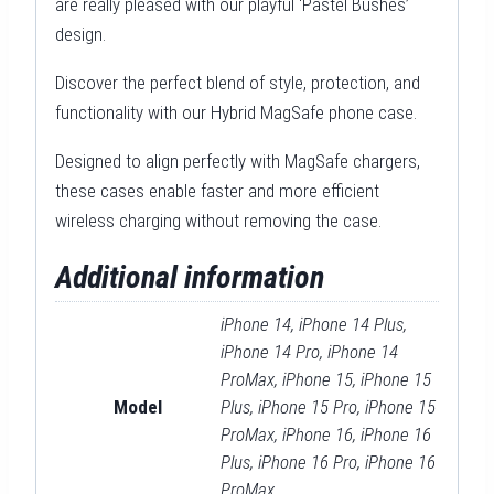
are really pleased with our playful ‘Pastel Bushes’
design.
Discover the perfect blend of style, protection, and
functionality with our Hybrid MagSafe phone case.
Designed to align perfectly with MagSafe chargers,
these cases enable faster and more efficient
wireless charging without removing the case.
Additional information
iPhone 14, iPhone 14 Plus,
iPhone 14 Pro, iPhone 14
ProMax, iPhone 15, iPhone 15
Model
Plus, iPhone 15 Pro, iPhone 15
ProMax, iPhone 16, iPhone 16
Plus, iPhone 16 Pro, iPhone 16
ProMax