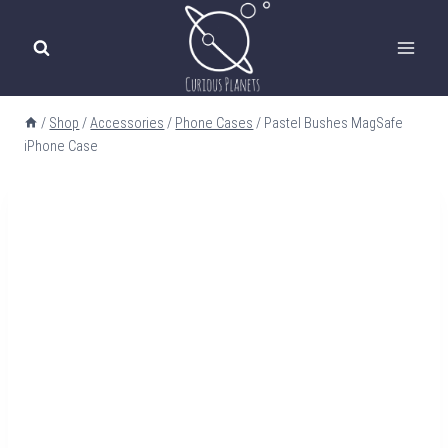
Skip
to
content
/
Shop
/
Accessories
/
Phone Cases
/
Pastel Bushes MagSafe
iPhone Case