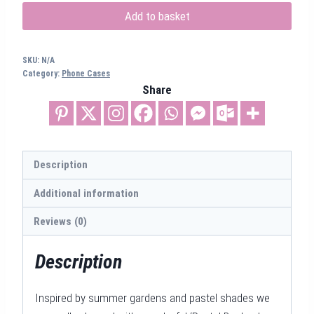
MagSafe
Add to basket
iPhone
Case
SKU:
N/A
quantity
Category:
Phone Cases
Share
Description
Additional information
Reviews (0)
Description
Inspired by summer gardens and pastel shades we