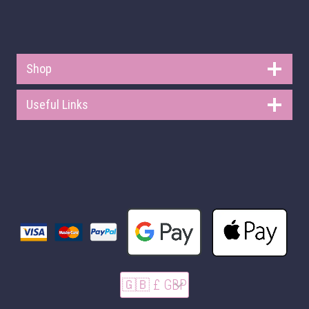
Shop
Useful Links