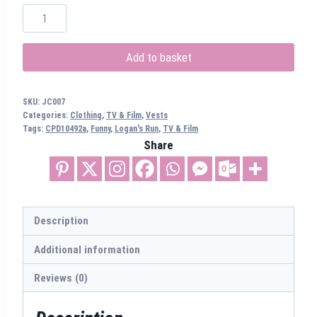
Logan's
Running
Vest
Add to basket
(CPD10492a)
quantity
SKU:
JC007
Categories:
Clothing
,
TV & Film
,
Vests
Tags:
CPD10492a
,
Funny
,
Logan's Run
,
TV & Film
Share
Description
Additional information
Reviews (0)