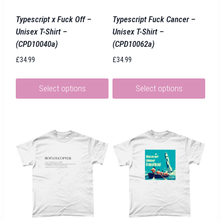
Typescript x Fuck Off –
Typescript Fuck Cancer –
Unisex T-Shirt –
Unisex T-Shirt –
(CPD10040a)
(CPD10062a)
£
34.99
£
34.99
Select options
Select options
This
This
product
product
has
has
multiple
multiple
variants.
variants.
The
The
options
options
may
may
be
be