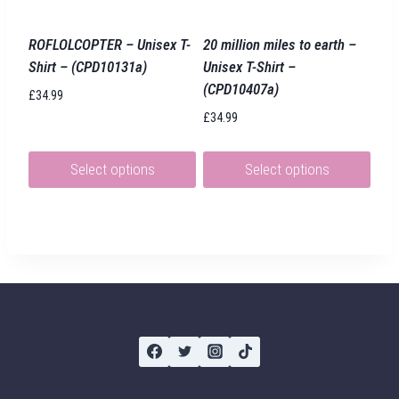
chosen
chosen
on
on
ROFLOLCOPTER – Unisex T-
20 million miles to earth –
the
the
Shirt – (CPD10131a)
Unisex T-Shirt –
product
product
(CPD10407a)
£
34.99
page
page
£
34.99
Select options
Select options
This
This
product
product
has
has
multiple
multiple
variants.
variants.
The
The
options
options
may
may
be
be