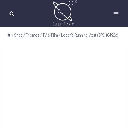
Skip
to
content
/
Shop
/
Themes
/
TV & Film
/
Logan’s Running Vest (CPD10492a)