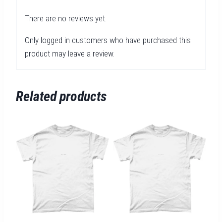
There are no reviews yet.
Only logged in customers who have purchased this
product may leave a review.
Related products