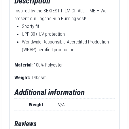
Description
Inspired by the SEXIEST FILM OF ALL TIME – We
present our Logan’s Run Running vest!
Sporty fit
UPF 30+ UV protection
Worldwide Responsible Accredited Production
(WRAP) certified production
Material:
100% Polyester
Weight:
140gsm
Additional information
Weight
N/A
Reviews