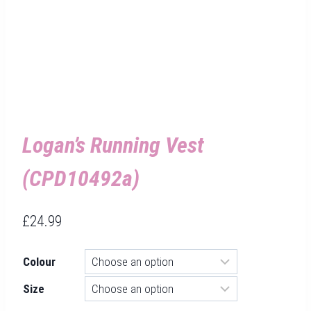
Logan’s Running Vest
(CPD10492a)
£
24.99
Colour
Size