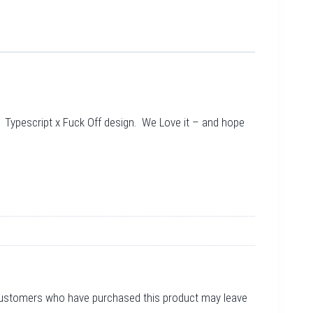
– Typescript x Fuck Off design. We Love it – and hope
customers who have purchased this product may leave