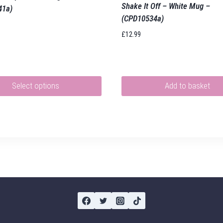
Shake It Off – White Mug –
41a)
(CPD10534a)
£
12.99
Select options
Add to basket