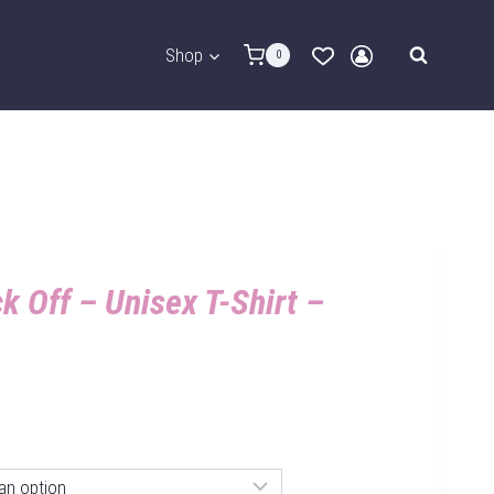
Shop
0
k Off – Unisex T-Shirt –