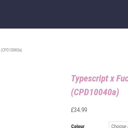
 – (CPD10040a)
Typescript x Fuc
(CPD10040a)
£
34.99
Colour