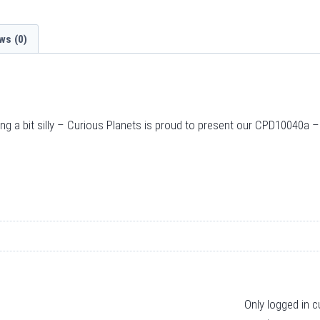
ws (0)
ing a bit silly – Curious Planets is proud to present our CPD10040a 
Only logged in 