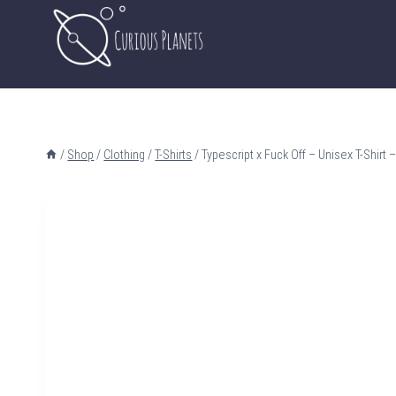
Skip
to
content
/
Shop
/
Clothing
/
T-Shirts
/
Typescript x Fuck Off – Unisex T-Shirt