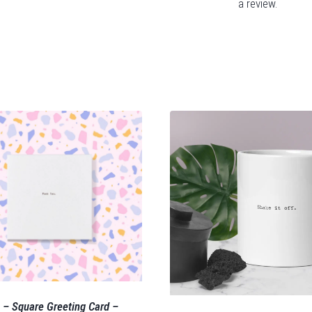
a review.
 – Square Greeting Card –