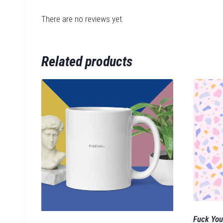
There are no reviews yet.
Related products
Fuck You