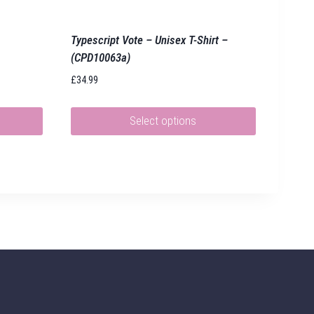
Typescript Vote – Unisex T-Shirt –
(CPD10063a)
£
34.99
Select options
This
product
has
multiple
variants.
The
options
may
be