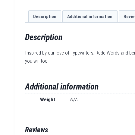
Description
Additional information
Revie
Description
Inspired by our love of Typewriters, Rude Words and be
you will too!
Additional information
Weight
N/A
Reviews