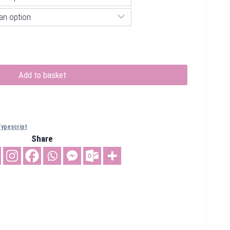
Add to basket
ypescript
Share