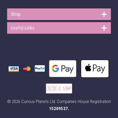
Shop
Useful Links
© 2026 Curious Planets Ltd. Companies House Registration
15209537.