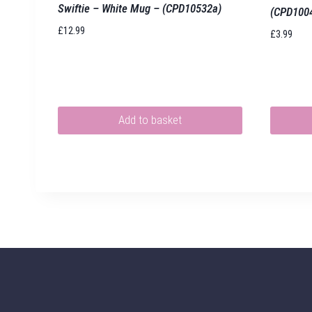
Swiftie – White Mug – (CPD10532a)
(CPD100
£
12.99
£
3.99
Add to basket
This
product
has
multiple
variants.
The
options
may
be